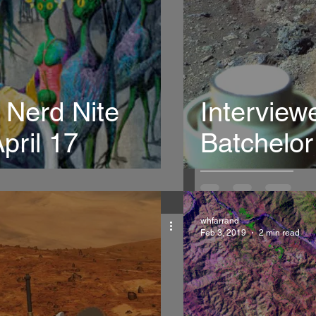
 Nerd Nite
Interview
pril 17
Batchelo
whfarrand
Feb 3, 2019
2 min read