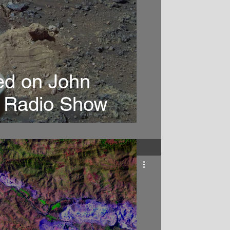
ed on John
r Radio Show