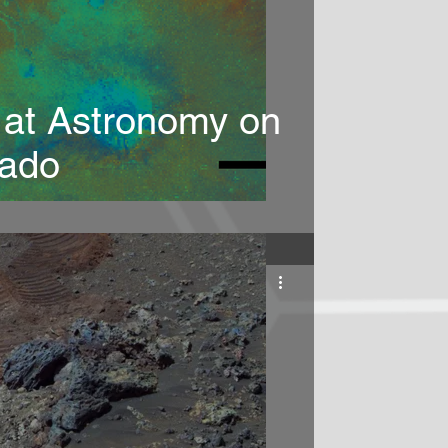
 at Astronomy on
rado