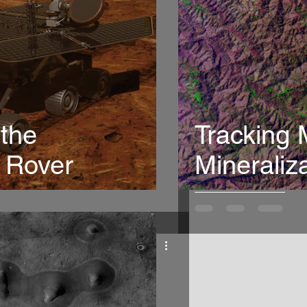
 the
Tracking
 Rover
Mineraliz
India usi
spectros