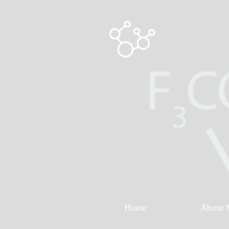
Home
About 