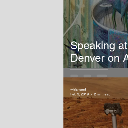
Speaking at
Denver on A
whfarrand
Feb 3, 2019
2 min read