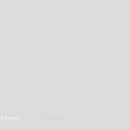
st Events
Contact Me