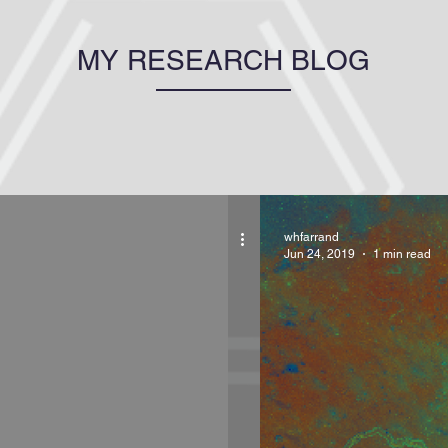
MY RESEARCH BLOG
whfarrand
Jun 24, 2019
1 min read