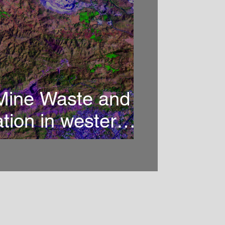
 Mine Waste and
ation in western
ng imaging
copy