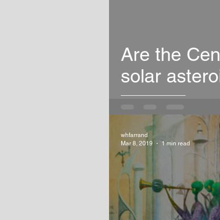
Are the Cen
solar astero
whfarrand
Mar 8, 2019
1 min read