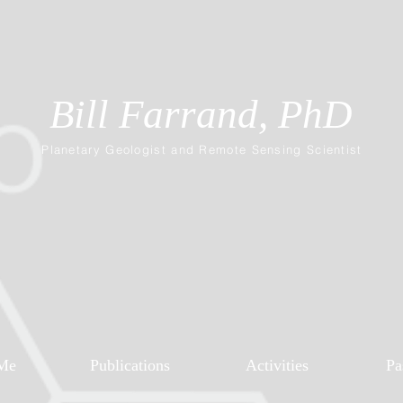
Bill Farrand, PhD
Planetary Geologist and Remote Sensing Scientist
Me
Publications
Activities
Pa