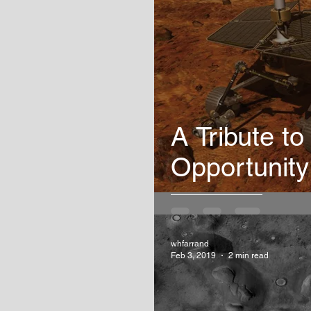
A Tribute to
Opportunity
whfarrand
Feb 3, 2019
2 min read