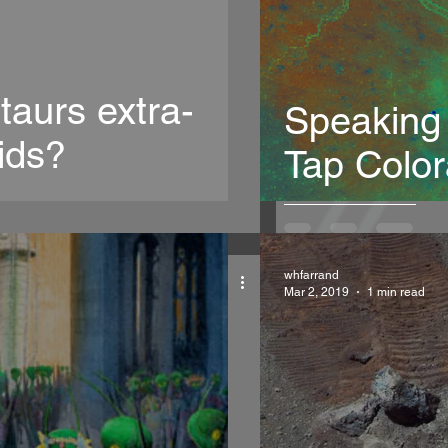
taurs extra-
Speaking
ids?
Tap Colo
whfarrand
Mar 2, 2019
1 min read