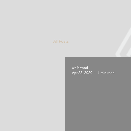
All Posts
whfarrand
Apr 28, 2020
1 min read