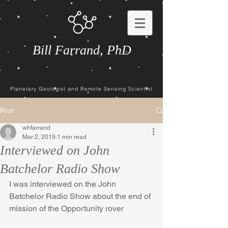
Bill Farrand, PhD
Planetary Geologist and Remote Sensing Scientist
Post
whfarrand
Mar 2, 2019
1 min read
Interviewed on John
Batchelor Radio Show
I was interviewed on the John 
Batchelor Radio Show about the end of 
mission of the Opportunity rover