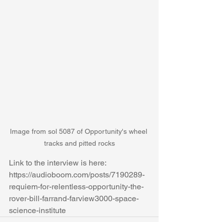
Image from sol 5087 of Opportunity's wheel 
tracks and pitted rocks
Link to the interview is here: 
https://audioboom.com/posts/7190289-
requiem-for-relentless-opportunity-the-
rover-bill-farrand-farview3000-space-
science-institute