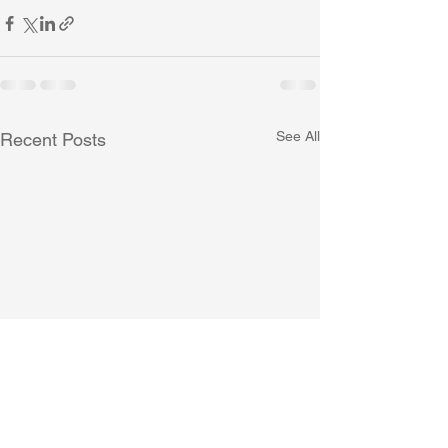
See All
Recent Posts